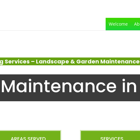
Welcome
Ab
g Services – Landscape & Garden Maintenance 
Maintenance in
AREAS SERVED
SERVICES