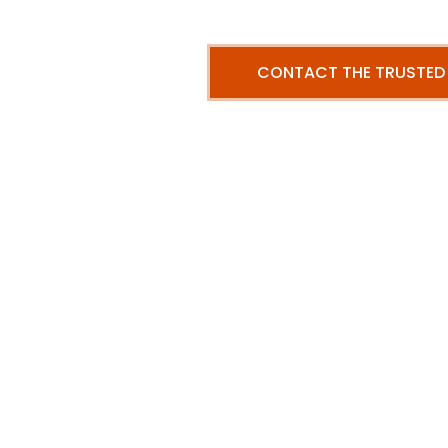
CONTACT THE TRUSTED
Our me