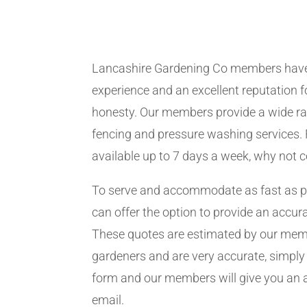
Lancashire Gardening Co members have
experience and an excellent reputation fo
honesty. Our members provide a wide ra
fencing and pressure washing services. 
available up to 7 days a week, why not 
To serve and accommodate as fast as 
can offer the option to provide an accur
These quotes are estimated by our me
gardeners and are very accurate, simply f
form and our members will give you an 
email.