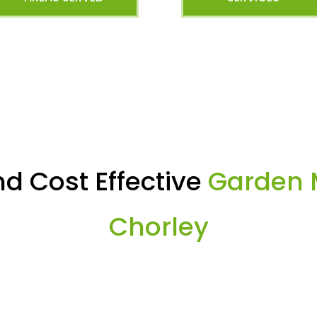
d Cost Effective
Garden 
Chorley