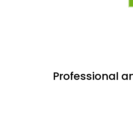
Professional an