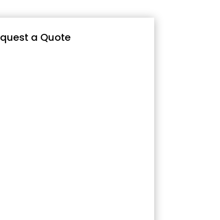
quest a Quote