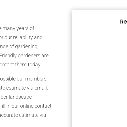
Re
 many years of
r our reliability and
nge of gardening,
Friendly gardeners are
contact them today.
possible our members
ate estimate via email.
mber landscape
ill in our online contact
accurate estimate via