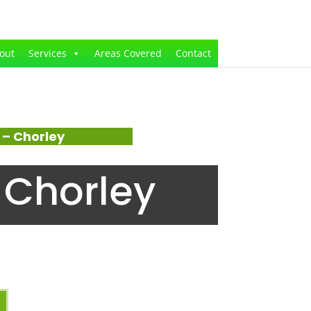
out
Services
Areas Covered
Contact
– Chorley
 Chorley