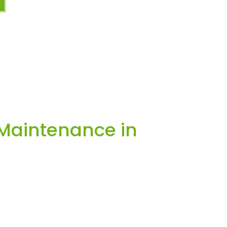
Maintenance in