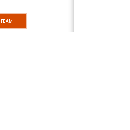
 TEAM
mbers range of
services 