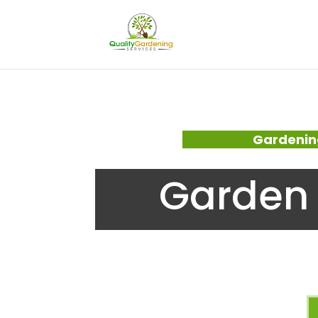
Gardenin
Garden 