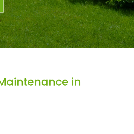
Maintenance in