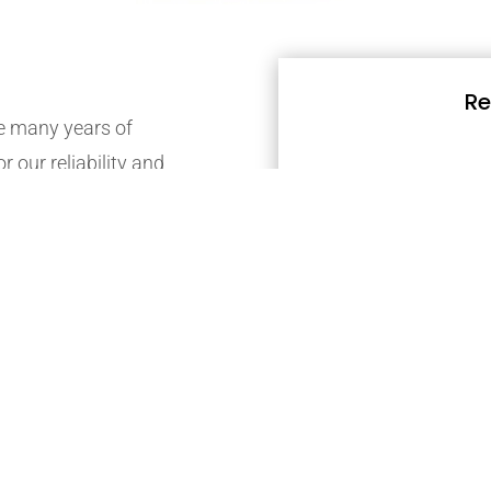
Re
 many years of
r our reliability and
nge of gardening,
Friendly gardeners are
contact them today.
possible our members
ate estimate via email.
mber landscape
ill in our online contact
accurate estimate via