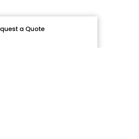
quest a Quote