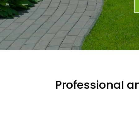
Professional an