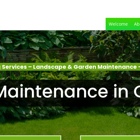
Welcome
Ab
 Services – Landscape & Garden Maintenance –
aintenance in 