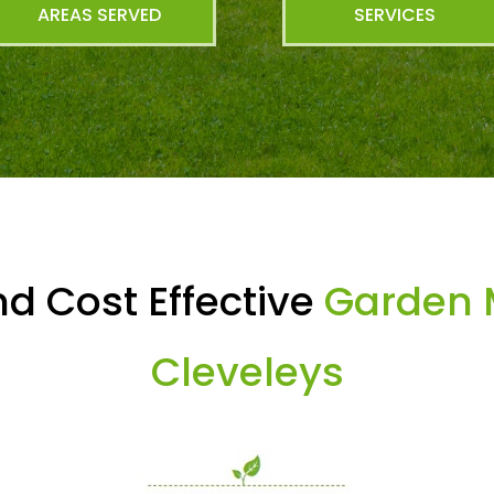
AREAS SERVED
SERVICES
d Cost Effective
Garden 
Cleveleys