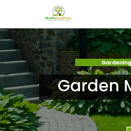
Gardening
Garden M