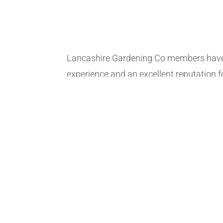
Lancashire Gardening Co members have
experience and an excellent reputation fo
honesty. Our members provide a wide ra
fencing and pressure washing services. 
available up to 7 days a week, why not 
To serve and accommodate as fast as 
can offer the option to provide an accur
These quotes are estimated by our me
gardeners and are very accurate, simply f
form and our members will give you an 