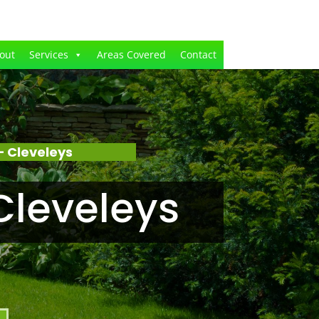
out
Services
Areas Covered
Contact
 Cleveleys
Cleveleys