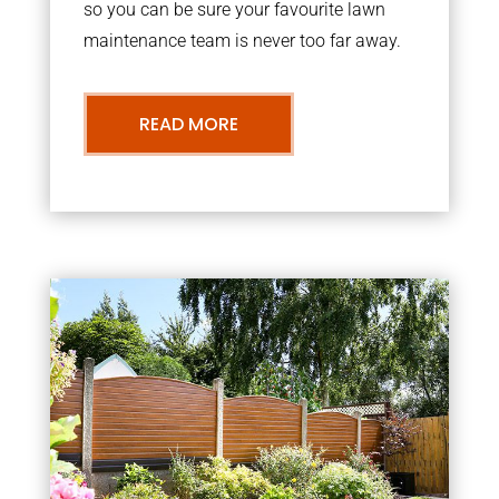
so you can be sure your favourite lawn
maintenance team is never too far away.
READ MORE