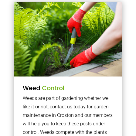
Weed
Control
Weeds are part of gardening whether we
like it or not, contact us today for garden
maintenance in Croston and our members
will help you to keep these pests under
control. Weeds compete with the plants