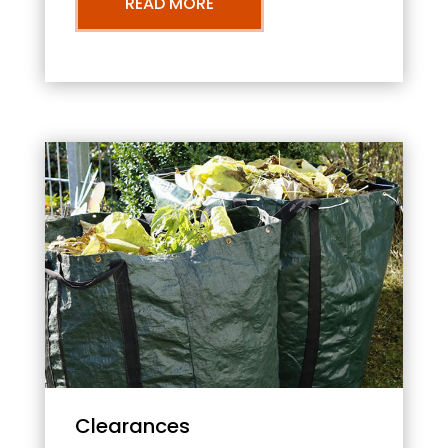
READ MORE
Clearances