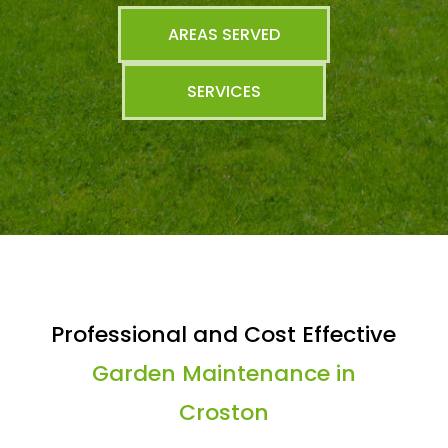
AREAS SERVED
SERVICES
Professional and Cost Effective
Garden Maintenance in
Croston