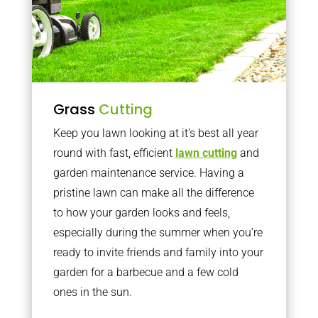
Grass
Cutting
Keep you lawn looking at it’s best all year
round with fast, efficient
lawn cutting
and
garden maintenance service. Having a
pristine lawn can make all the difference
to how your garden looks and feels,
especially during the summer when you’re
ready to invite friends and family into your
garden for a barbecue and a few cold
ones in the sun.