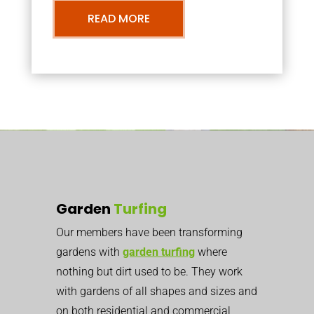
READ MORE
Garden
Turfing
Our members have been transforming
gardens with
garden turfing
where
nothing but dirt used to be. They work
with gardens of all shapes and sizes and
on both residential and commercial