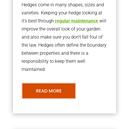
Hedges come in many shapes, sizes and
varieties. Keeping your hedge looking at
it’s best through
regular maintenance
will
improve the overall look of your garden
and also make sure you don’t fall foul of
the law. Hedges often define the boundary
between properties and there is a
responsibility to keep them well
maintained.
READ MORE