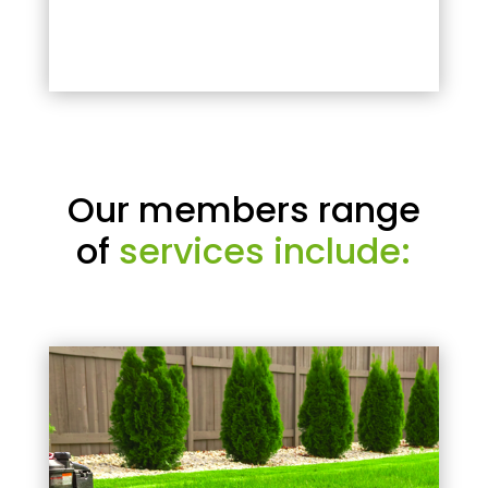
Our members range
of
services include: