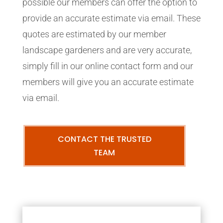
possible our members can offer the option to
provide an accurate estimate via email. These
quotes are estimated by our member
landscape gardeners and are very accurate,
simply fill in our online contact form and our
members will give you an accurate estimate
via email.
CONTACT THE TRUSTED
TEAM