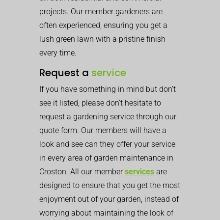
projects. Our member gardeners are
often experienced, ensuring you get a
lush green lawn with a pristine finish
every time.
Request a
service
If you have something in mind but don’t
see it listed, please don’t hesitate to
request a gardening service through our
quote form. Our members will have a
look and see can they offer your service
in every area of garden maintenance in
Croston. All our member
services
are
designed to ensure that you get the most
enjoyment out of your garden, instead of
worrying about maintaining the look of