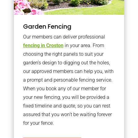
Garden Fencing
Our members can deliver professional
fencing in Croston
in your area. From
choosing the right panels to suit your
garden’s design to digging out the holes,
our approved members can help you, with
a prompt and personable fencing service.
When you book any of our member for
your new fencing, you will be provided a
fixed timeline and quote, so you can rest
assured that you won’t be waiting forever
for your fence.