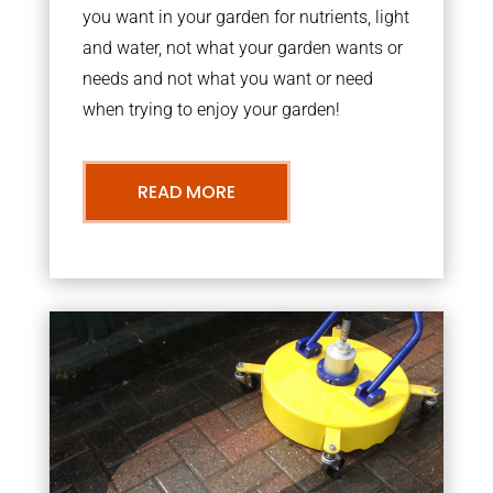
you want in your garden for nutrients, light
and water, not what your garden wants or
needs and not what you want or need
when trying to enjoy your garden!
READ MORE