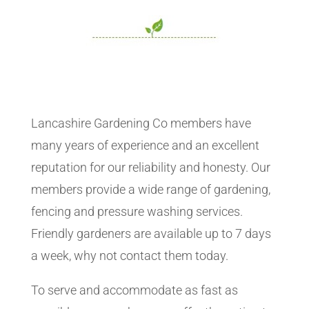
Lancashire Gardening Co members have
many years of experience and an excellent
reputation for our reliability and honesty. Our
members provide a wide range of gardening,
fencing and pressure washing services.
Friendly gardeners are available up to 7 days
a week, why not contact them today.
To serve and accommodate as fast as