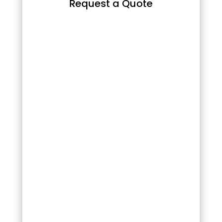
Request a Quote