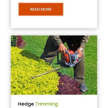
READ MORE
Hedge
Trimming