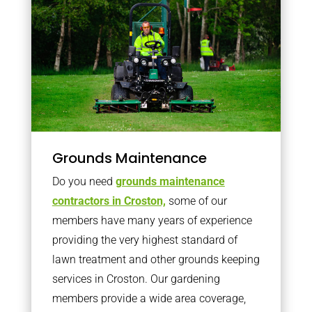
Grounds Maintenance
Do you need
grounds maintenance
contractors in Croston,
some of our
members have many years of experience
providing the very highest standard of
lawn treatment and other grounds keeping
services in Croston. Our gardening
members provide a wide area coverage,