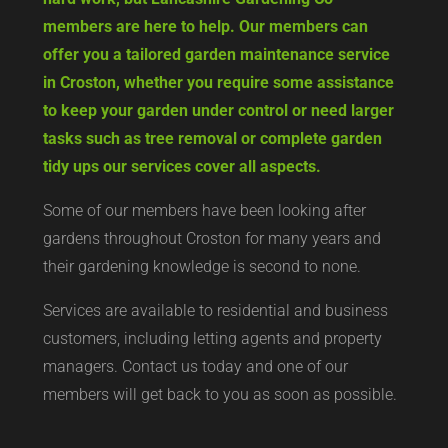
members are here to help. Our members can
offer you a tailored garden maintenance service
in Croston, whether you require some assistance
to keep your garden under control or need larger
tasks such as tree removal or complete garden
tidy ups our services cover all aspects.
Some of our members have been looking after
gardens throughout Croston for many years and
their gardening knowledge is second to none.
Services are available to residential and business
customers, including letting agents and property
managers. Contact us today and one of our
members will get back to you as soon as possible.