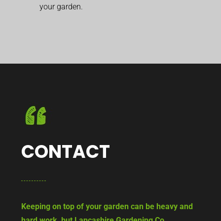
your garden.
CONTACT
Keeping on top of your garden can be heavy and
hard work, but Lancashire Gardening Co