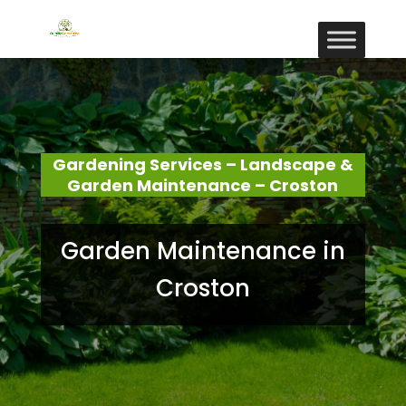
Gardening Services – Landscape &
Garden Maintenance – Croston
Garden Maintenance in
Croston