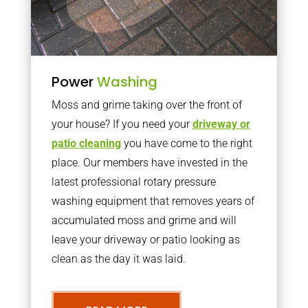
Power
Washing
Moss and grime taking over the front of
your house? If you need your
driveway or
patio cleaning
you have come to the right
place. Our members have invested in the
latest professional rotary pressure
washing equipment that removes years of
accumulated moss and grime and will
leave your driveway or patio looking as
clean as the day it was laid.