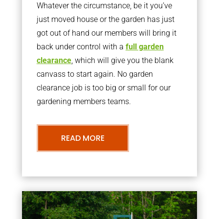
Whatever the circumstance, be it you’ve
just moved house or the garden has just
got out of hand our members will bring it
back under control with a
full garden
clearance
, which will give you the blank
canvass to start again. No garden
clearance job is too big or small for our
gardening members teams.
READ MORE