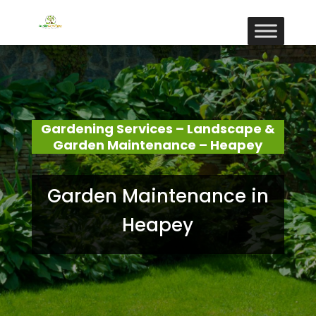
Gardening Services – Landscape &
Garden Maintenance – Heapey
Garden Maintenance in
Heapey