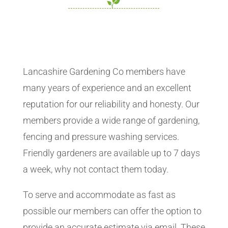
Lancashire Gardening Co members have
many years of experience and an excellent
reputation for our reliability and honesty. Our
members provide a wide range of gardening,
fencing and pressure washing services.
Friendly gardeners are available up to 7 days
a week, why not contact them today.
To serve and accommodate as fast as
possible our members can offer the option to
provide an accurate estimate via email. These