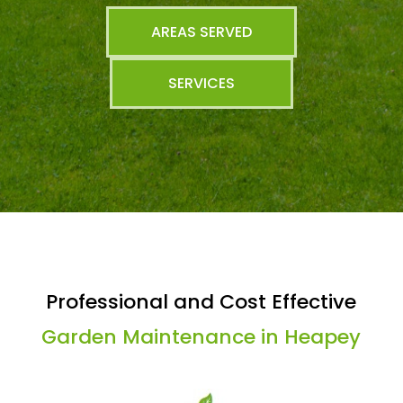
AREAS SERVED
SERVICES
Professional and Cost Effective
Garden Maintenance in Heapey