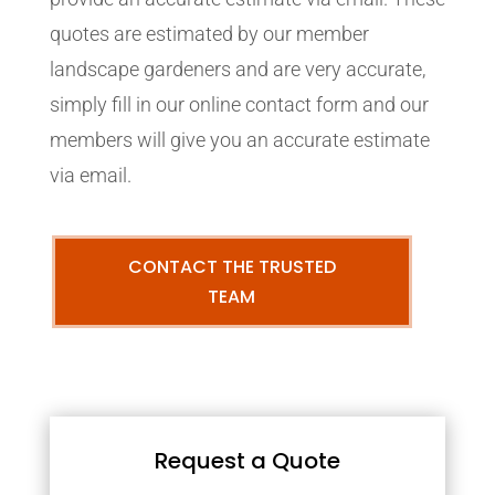
quotes are estimated by our member
landscape gardeners and are very accurate,
simply fill in our online contact form and our
members will give you an accurate estimate
via email.
CONTACT THE TRUSTED
TEAM
Request a Quote